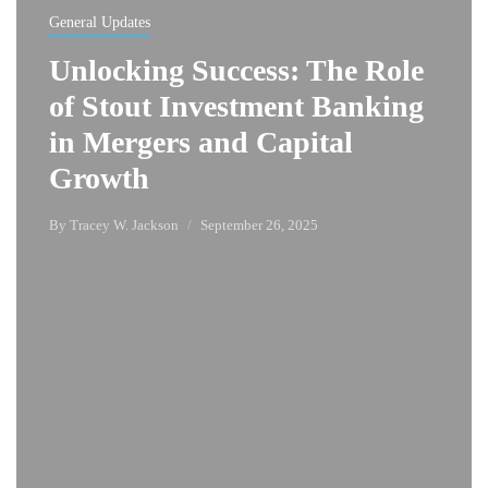
General Updates
Unlocking Success: The Role
of Stout Investment Banking
in Mergers and Capital
Growth
By
Tracey W. Jackson
September 26, 2025