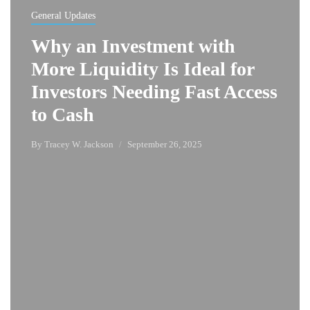
General Updates
Why an Investment with
More Liquidity Is Ideal for
Investors Needing Fast Access
to Cash
By
Tracey W. Jackson
September 26, 2025