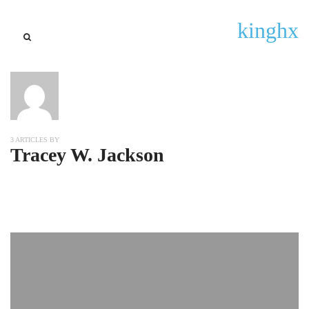
kinghx
3 ARTICLES BY
Tracey W. Jackson