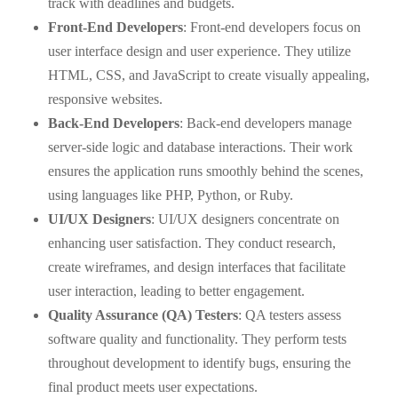
track with deadlines and budgets.
Front-End Developers
: Front-end developers focus on
user interface design and user experience. They utilize
HTML, CSS, and JavaScript to create visually appealing,
responsive websites.
Back-End Developers
: Back-end developers manage
server-side logic and database interactions. Their work
ensures the application runs smoothly behind the scenes,
using languages like PHP, Python, or Ruby.
UI/UX Designers
: UI/UX designers concentrate on
enhancing user satisfaction. They conduct research,
create wireframes, and design interfaces that facilitate
user interaction, leading to better engagement.
Quality Assurance (QA) Testers
: QA testers assess
software quality and functionality. They perform tests
throughout development to identify bugs, ensuring the
final product meets user expectations.