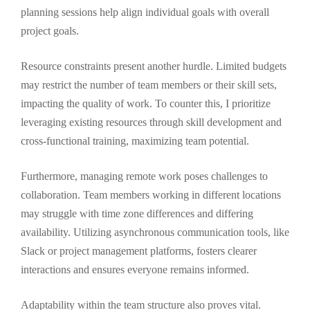
planning sessions help align individual goals with overall
project goals.
Resource constraints present another hurdle. Limited budgets
may restrict the number of team members or their skill sets,
impacting the quality of work. To counter this, I prioritize
leveraging existing resources through skill development and
cross-functional training, maximizing team potential.
Furthermore, managing remote work poses challenges to
collaboration. Team members working in different locations
may struggle with time zone differences and differing
availability. Utilizing asynchronous communication tools, like
Slack or project management platforms, fosters clearer
interactions and ensures everyone remains informed.
Adaptability within the team structure also proves vital.