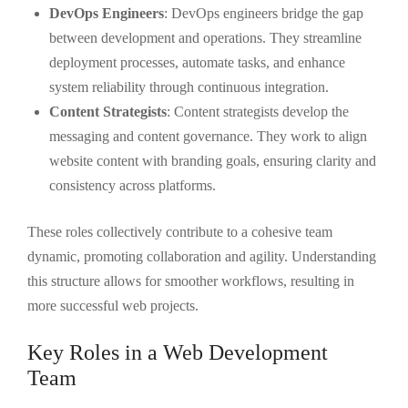
DevOps Engineers
: DevOps engineers bridge the gap
between development and operations. They streamline
deployment processes, automate tasks, and enhance
system reliability through continuous integration.
Content Strategists
: Content strategists develop the
messaging and content governance. They work to align
website content with branding goals, ensuring clarity and
consistency across platforms.
These roles collectively contribute to a cohesive team
dynamic, promoting collaboration and agility. Understanding
this structure allows for smoother workflows, resulting in
more successful web projects.
Key Roles in a Web Development
Team