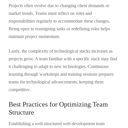
Projects often evolve due to changing client demands or
market trends. Teams must reflect on roles and
responsibilities regularly to accommodate these changes.
Being open to reassigning tasks or redefining roles helps
maintain project momentum.
Lastly, the complexity of technological stacks increases as
projects grow. A team familiar with a specific stack may find
it challenging to adapt to new technologies. Continuous
learning through workshops and training sessions prepares
teams for technological advancements, keeping them
competitive.
Best Practices for Optimizing Team
Structure
Establishing a well-structured web development team