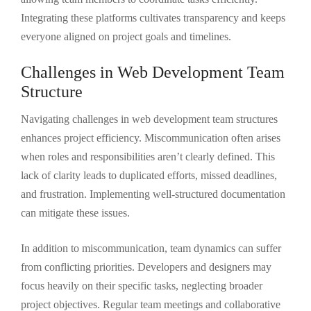
Integrating these platforms cultivates transparency and keeps
everyone aligned on project goals and timelines.
Challenges in Web Development Team
Structure
Navigating challenges in web development team structures
enhances project efficiency. Miscommunication often arises
when roles and responsibilities aren’t clearly defined. This
lack of clarity leads to duplicated efforts, missed deadlines,
and frustration. Implementing well-structured documentation
can mitigate these issues.
In addition to miscommunication, team dynamics can suffer
from conflicting priorities. Developers and designers may
focus heavily on their specific tasks, neglecting broader
project objectives. Regular team meetings and collaborative