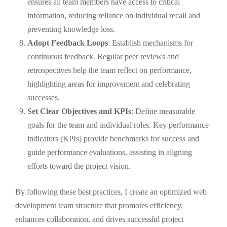
ensures all team members have access to critical
information, reducing reliance on individual recall and
preventing knowledge loss.
Adopt Feedback Loops
: Establish mechanisms for
continuous feedback. Regular peer reviews and
retrospectives help the team reflect on performance,
highlighting areas for improvement and celebrating
successes.
Set Clear Objectives and KPIs
: Define measurable
goals for the team and individual roles. Key performance
indicators (KPIs) provide benchmarks for success and
guide performance evaluations, assisting in aligning
efforts toward the project vision.
By following these best practices, I create an optimized web
development team structure that promotes efficiency,
enhances collaboration, and drives successful project