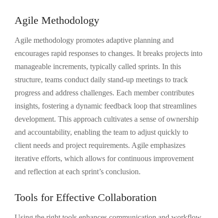
Agile Methodology
Agile methodology promotes adaptive planning and
encourages rapid responses to changes. It breaks projects into
manageable increments, typically called sprints. In this
structure, teams conduct daily stand-up meetings to track
progress and address challenges. Each member contributes
insights, fostering a dynamic feedback loop that streamlines
development. This approach cultivates a sense of ownership
and accountability, enabling the team to adjust quickly to
client needs and project requirements. Agile emphasizes
iterative efforts, which allows for continuous improvement
and reflection at each sprint’s conclusion.
Tools for Effective Collaboration
Using the right tools enhances communication and workflow