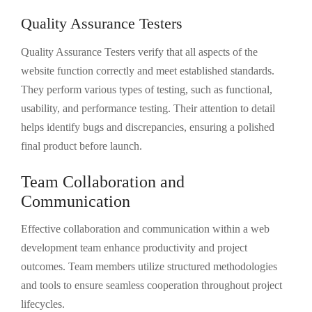
Quality Assurance Testers
Quality Assurance Testers verify that all aspects of the
website function correctly and meet established standards.
They perform various types of testing, such as functional,
usability, and performance testing. Their attention to detail
helps identify bugs and discrepancies, ensuring a polished
final product before launch.
Team Collaboration and
Communication
Effective collaboration and communication within a web
development team enhance productivity and project
outcomes. Team members utilize structured methodologies
and tools to ensure seamless cooperation throughout project
lifecycles.