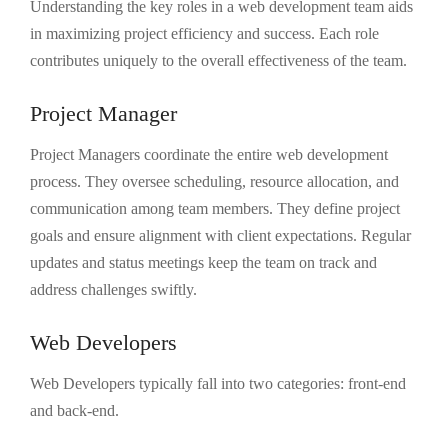
Understanding the key roles in a web development team aids
in maximizing project efficiency and success. Each role
contributes uniquely to the overall effectiveness of the team.
Project Manager
Project Managers coordinate the entire web development
process. They oversee scheduling, resource allocation, and
communication among team members. They define project
goals and ensure alignment with client expectations. Regular
updates and status meetings keep the team on track and
address challenges swiftly.
Web Developers
Web Developers typically fall into two categories: front-end
and back-end.