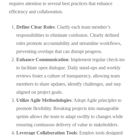
requires attention to several best practices that enhance
efficiency and collaboration.
Define Clear Roles
: Clarify each team member’s
responsibilities to eliminate confusion. Clearly defined
roles promote accountability and streamline workflows,
preventing overlaps that can disrupt progress.
Enhance Communication
: Implement regular check-ins
to facilitate open dialogue. Daily stand-ups and weekly
reviews foster a culture of transparency, allowing team
members to share updates, identify challenges, and stay
aligned on project goals.
Utilize Agile Methodologies
: Adopt Agile principles to
promote flexibility. Breaking projects into manageable
sprints allows the team to adapt swiftly to changes while
ensuring continuous delivery of value to stakeholders.
Leverage Collaboration Tools
: Employ tools designed