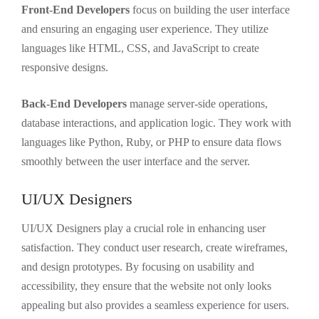
Front-End Developers
focus on building the user interface
and ensuring an engaging user experience. They utilize
languages like HTML, CSS, and JavaScript to create
responsive designs.
Back-End Developers
manage server-side operations,
database interactions, and application logic. They work with
languages like Python, Ruby, or PHP to ensure data flows
smoothly between the user interface and the server.
UI/UX Designers
UI/UX Designers play a crucial role in enhancing user
satisfaction. They conduct user research, create wireframes,
and design prototypes. By focusing on usability and
accessibility, they ensure that the website not only looks
appealing but also provides a seamless experience for users.