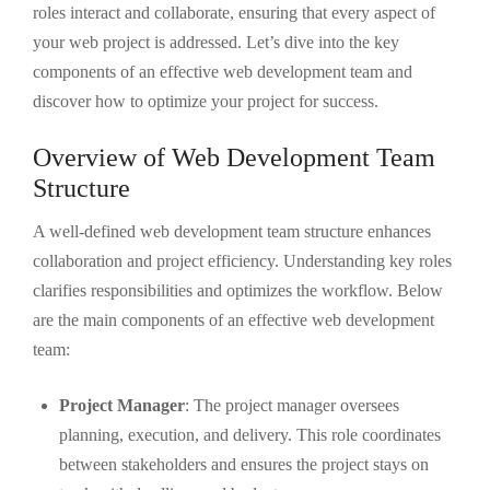
roles interact and collaborate, ensuring that every aspect of
your web project is addressed. Let’s dive into the key
components of an effective web development team and
discover how to optimize your project for success.
Overview of Web Development Team
Structure
A well-defined web development team structure enhances
collaboration and project efficiency. Understanding key roles
clarifies responsibilities and optimizes the workflow. Below
are the main components of an effective web development
team:
Project Manager
: The project manager oversees
planning, execution, and delivery. This role coordinates
between stakeholders and ensures the project stays on