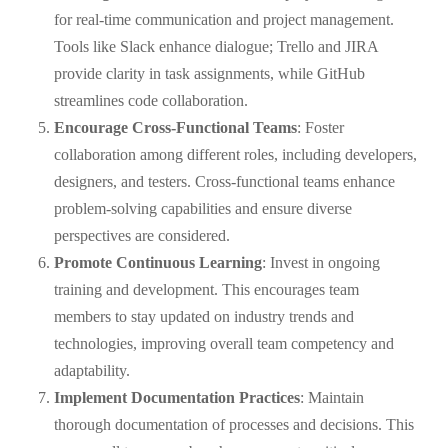
for real-time communication and project management.
Tools like Slack enhance dialogue; Trello and JIRA
provide clarity in task assignments, while GitHub
streamlines code collaboration.
Encourage Cross-Functional Teams
: Foster
collaboration among different roles, including developers,
designers, and testers. Cross-functional teams enhance
problem-solving capabilities and ensure diverse
perspectives are considered.
Promote Continuous Learning
: Invest in ongoing
training and development. This encourages team
members to stay updated on industry trends and
technologies, improving overall team competency and
adaptability.
Implement Documentation Practices
: Maintain
thorough documentation of processes and decisions. This