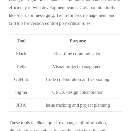
efficiency in web development teams. Collaboration tools
like Slack for messaging, Trello for task management, and
GitHub for version control play critical roles.
Tool
Purpose
Slack
Real-time communication
Trello
Visual project management
GitHub
Code collaboration and versioning
Figma
UI/UX design collaboration
JIRA
Issue tracking and project planning
These tools facilitate quick exchanges of information,
allowing team members to coordinate tasks efficiently.