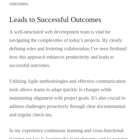
outcomes.
Leads to Successful Outcomes
A well-structured web development team is vital for
navigating the complexities of today’s projects. By clearly
defining roles and fostering collaboration I’ve seen firsthand
how this approach enhances productivity and leads to
successful outcomes.
Utilizing Agile methodologies and effective communication
tools allows teams to adapt quickly to changes while
maintaining alignment with project goals. It’s also crucial to
address challenges proactively through clear documentation
and regular check-ins.
In my experience continuous learning and cross-functional
training are key to keeping the team dynamic and responsive.