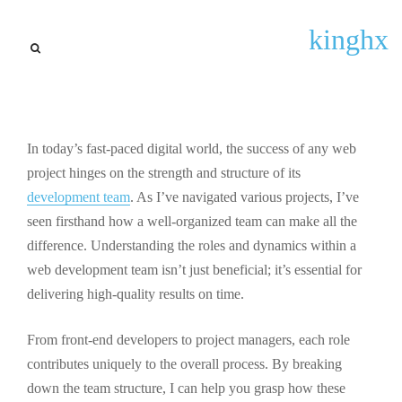
General Updates
kinghx
Mastering Web Development
Team Structure: Keys to
Project Success and
Collaboration
In today’s fast-paced digital world, the success of any web
project hinges on the strength and structure of its
By
Tracey W. Jackson
September 22, 2025
development team
. As I’ve navigated various projects, I’ve
seen firsthand how a well-organized team can make all the
difference. Understanding the roles and dynamics within a
web development team isn’t just beneficial; it’s essential for
delivering high-quality results on time.
From front-end developers to project managers, each role
contributes uniquely to the overall process. By breaking
down the team structure, I can help you grasp how these